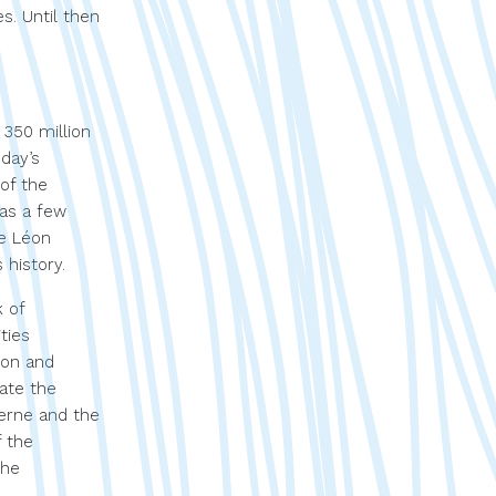
s. Until then
 350 million
oday’s
 of the
 as a few
he Léon
 history.
k of
ties
ion and
iate the
ierne and the
f the
the