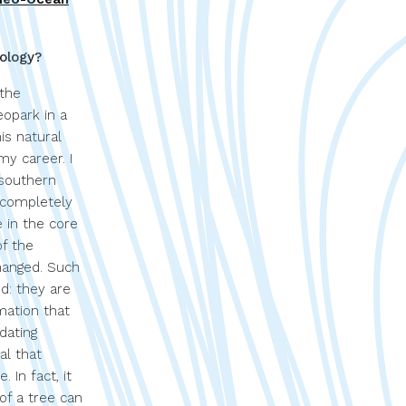
ology?
 the
opark in a
his natural
y career. I
 southern
 completely
 in the core
of the
hanged. Such
d: they are
mation that
dating
al that
 In fact, it
 of a tree can