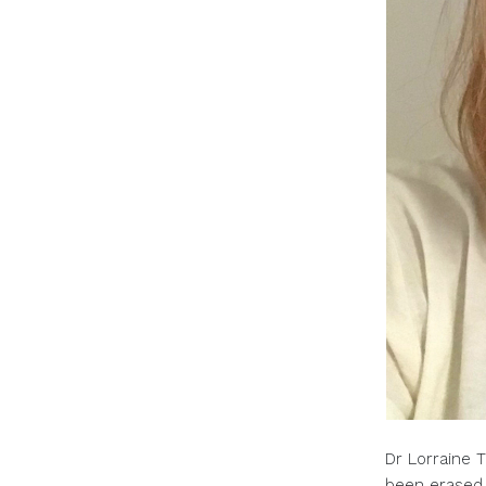
Dr Lorraine T
been erased.