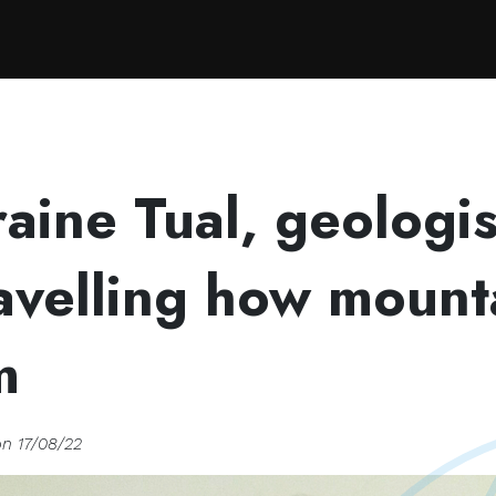
velling how mountains form
aine Tual, geologis
avelling how mount
m
on 17/08/22