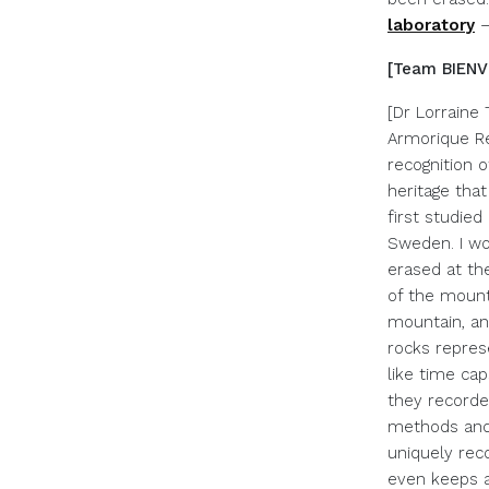
laboratory
[Team BIENVE
[Dr Lorraine 
Armorique Re
recognition o
heritage tha
first studie
Sweden. I wo
erased at th
of the mount
mountain, an
rocks repres
like time ca
they recorde
methods and 
uniquely reco
even keeps a 