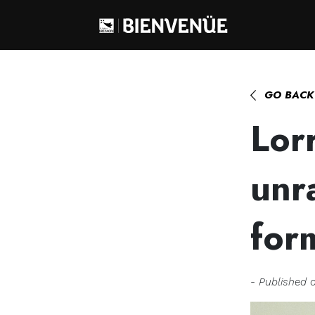
Home
>
Lorraine Tual, geologist, unra
GO BACK
Lorr
unr
for
- Published 