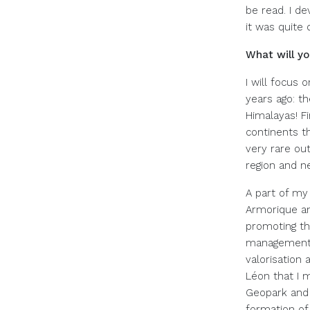
be read. I d
it was quite 
What will y
I will focus
years ago: th
Himalayas! Fi
continents th
very rare ou
region and n
A part of my 
Armorique an
promoting th
management of
valorisation 
Léon that I m
Geopark and 
formation of