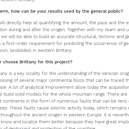
term, how can be your results used by the general public?
ill directly help at quantifying the amount, the pace and the e
ion during and after the orogen. Together with my team and 
, we will be able to build an accurate structural, tectonic and
s a first-order requirement for predicting the occurrence of g
sion, landslides) in western Brittany.
 choose Brittany for this project?
any is a key locality for the understanding of the Variscan oro
crossing of several major continental blocs that can be traced 
pe. A lot of analytical improvement allow today the acquisition
o build solid models for the whole mountain range. There are s
t continents in the form of numerous faults that can be tens 
eep. These faults cause seismic activity today, which remains
 throughout the ancient orogen in western Europe. It is nevert
 know and localize them better because they have great implic
n of geohazard and protection of the coastline.