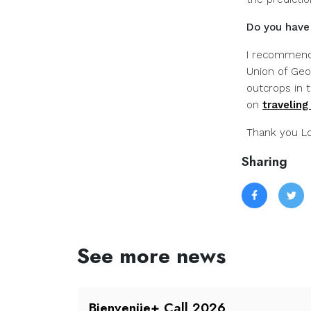
Do you have 
I recommend
Union of Geo
outcrops in 
on
traveling
Thank you Lo
Sharing
See more news
all is
Bienvenüe+ Call 2026