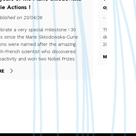
ie Actions !
open !
blished on 23/04/26
- Published on 
brate a very special milestone ! 30
The 2025 is op
rs since the Marie Skłodowska-Curie
december 2025 
ions were named after the amazing
2026.
sh-French scientist who discovered
MORE
oactivity and won two Nobel Prizes.
RE