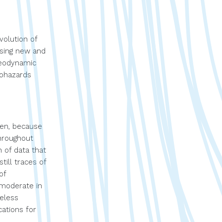
volution of
using new and
 geodynamic
eohazards
gen, because
throughout
 of data that
till traces of
of
 moderate in
heless
ations for