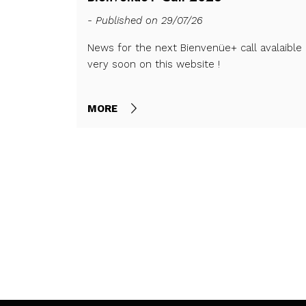
- Published on 29/07/26
News for the next Bienvenüe+ call avalaible
very soon on this website !
nd closes on
MORE