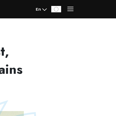
En
t,
ains