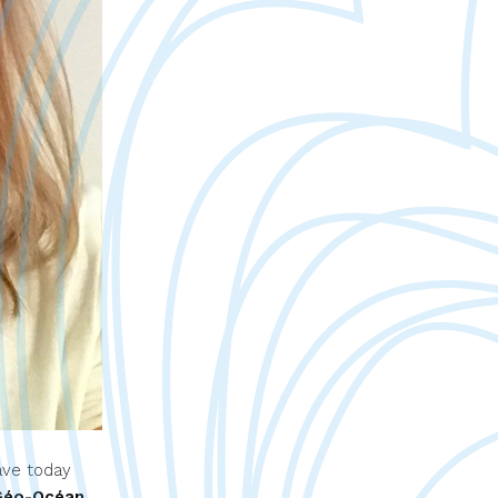
ave today
Géo-Océan