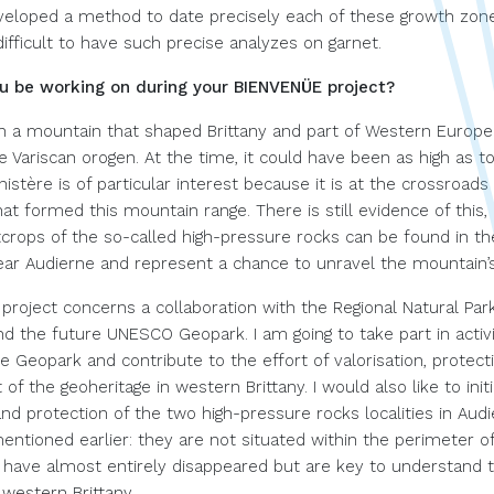
eveloped a method to date precisely each of these growth zone
difficult to have such precise analyzes on garnet.
ou be working on during your BIENVENÜE project?
 on a mountain that shaped Brittany and part of Western Europe
e Variscan orogen. At the time, it could have been as high as t
nistère is of particular interest because it is at the crossroads
at formed this mountain range. There is still evidence of this,
tcrops of the so-called high-pressure rocks can be found in t
ear Audierne and represent a chance to unravel the mountain’s
project concerns a collaboration with the Regional Natural Par
d the future UNESCO Geopark. I am going to take part in activi
e Geopark and contribute to the effort of valorisation, protect
 the geoheritage in western Brittany. I would also like to init
and protection of the two high-pressure rocks localities in Aud
entioned earlier: they are not situated within the perimeter o
have almost entirely disappeared but are key to understand 
 western Brittany.