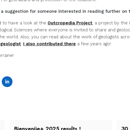
a suggestion for someone interested in reading further on 
 to have a look at the
Outcropedia Project
, a project by the 
logical Sciences where everyone is invited to share and geoloc
the world. Also, you can read about the work of geologists acr
 geologist
.
I also contributed there
a few years ago!
rraine!
Bienvenüe+ 2025 results !
30 