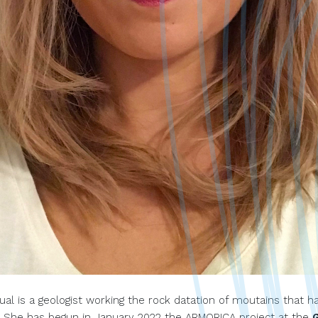
ual is a geologist working the rock datation of moutains that h
 She has begun in January 2022 the ARMORICA project at the