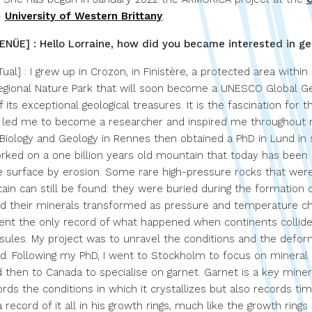
–
University of Western Brittany
.
NÜE] : Hello Lorraine, how did you became interested in ge
Tual] : I grew up in Crozon, in Finistère, a protected area within
gional Nature Park that will soon become a UNESCO Global Ge
f its exceptional geological treasures. It is the fascination for t
t led me to become a researcher and inspired me throughout m
d Biology and Geology in Rennes then obtained a PhD in Lund in
rked on a one billion years old mountain that today has been
e surface by erosion. Some rare high-pressure rocks that were
ain can still be found: they were buried during the formation 
d their minerals transformed as pressure and temperature c
ent the only record of what happened when continents collide
psules. My project was to unravel the conditions and the defor
d. Following my PhD, I went to Stockholm to focus on mineral 
then to Canada to specialise on garnet. Garnet is a key miner
rds the conditions in which it crystallizes but also records time.
record of it all in his growth rings, much like the growth rings