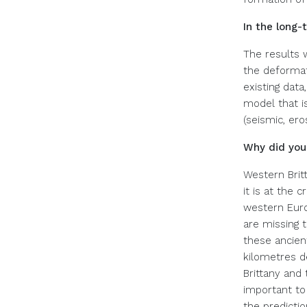
In the long-
The results w
the deformat
existing data
model that i
(seismic, ero
Why did your
Western Britt
it is at the 
western Euro
are missing t
these ancien
kilometres d
Brittany and
important to
the predictio