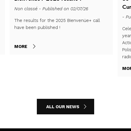
Cur
Non classé - Published on 02/07/26
- Pu
The results for the 2025 Bienvenüe+ call
have been published !
Cele
yea
Act
MORE
Poli
radi
MO
ALL OUR NEWS