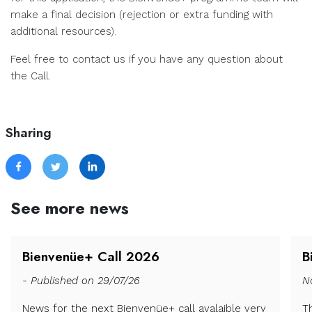
make a final decision (rejection or extra funding with
additional resources).
Feel free to contact us if you have any question about
the Call.
Sharing
See more news
Bienvenüe+ Call 2026
B
- Published on 29/07/26
N
News for the next Bienvenüe+ call avalaible very
T