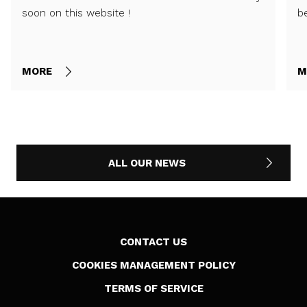
soon on this website !
b
MORE
M
ALL OUR NEWS
CONTACT US
COOKIES MANAGEMENT POLICY
TERMS OF SERVICE