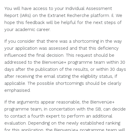
You will have access to your Individual Assessment
Report (IARs) on the Extranet Recherche platform. il. We
hope this feedback will be helpful for the next steps of
your academic career.
If you consider that there was a shortcoming in the way
your application was assessed and that this deficiency
influenced the final decision. This request should be
addressed to the Bienvenüe+ programme team within 30
days after the publication of the results, or within 30 days
after receiving the email stating the eligibility status, if
applicable. The possible shortcomings should be clearly
emphasised.
If the arguments appear reasonable, the Bienvenüe+
programme team, in concertation with the SB, can decide
to contact a fourth expert to perform an additional
evaluation. Depending on the newly established ranking
for this application, the Bienvenüe+ programme team will