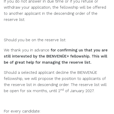
If you do not answer in due time or if you refuse or
withdraw your application, the fellowship will be offered
to another applicant in the descending order of the
reserve list.
Should you be on the reserve list:
We thank you in advance
for confirming us that you are
still interested by the BIENVENÜE+ fellowship. This will
be of great help for managing the reserve list.
Should a selected applicant decline the BIENVENÜE
fellowship, we will propose the position to applicants of
the reserve list in descending order. The reserve list will
nd
be open for six months, until 2
of January 2027.
For every candidate: