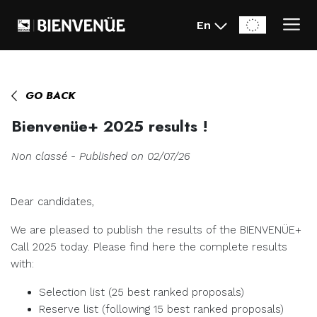
En
Home
>
News
>
Bienvenüe+ 2025 results !
GO BACK
Bienvenüe+ 2025 results !
Non classé - Published on 02/07/26
Dear candidates,
We are pleased to publish the results of the BIENVENÜE+
Call 2025 today. Please find here the complete results
with:
Selection list (25 best ranked proposals)
Reserve list (following 15 best ranked proposals)