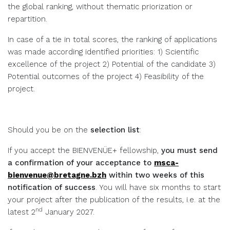
the global ranking, without thematic priorization or
repartition.
In case of a tie in total scores, the ranking of applications
was made according identified priorities: 1) Scientific
excellence of the project 2) Potential of the candidate 3)
Potential outcomes of the project 4) Feasibility of the
project.
Should you be on the
selection list
:
If you accept the BIENVENÜE+ fellowship,
you must send
a confirmation of your acceptance to
msca-
bienvenue@bretagne.bzh
within two weeks of this
notification of success
. You will have six months to start
your project after the publication of the results, i.e. at the
nd
latest 2
January 2027.