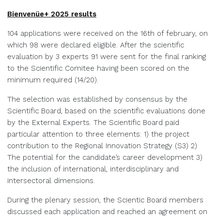
Bienvenüe+ 2025 results
104 applications were received on the 16th of february, on
which 98 were declared eligible. After the scientific
evaluation by 3 experts 91 were sent for the final ranking
to the Scientific Comitee having been scored on the
minimum required (14/20).
The selection was established by consensus by the
Scientific Board, based on the scientific evaluations done
by the External Experts. The Scientific Board paid
particular attention to three elements: 1) the project
contribution to the Regional Innovation Strategy (S3) 2)
The potential for the candidate’s career development 3)
the inclusion of international, interdisciplinary and
intersectoral dimensions.
During the plenary session, the Scientic Board members
discussed each application and reached an agreement on