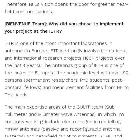
Therefore, NFL’s vision opens the door for greener near-
field communications.
[BIENVENUE Team]: Why did you chose to implement
your project at the IETR?
IETR is one of the most important laboratories in
antennas in Europe. IETR is strongly involved in national
and international research projects (100+ projects over
the last 4 years). The Antenna’s group of IETR is one of
the largest in Europe at the academic level with over 90
persons (permanent researchers, PhD students, post-
doctoral fellows) and measurement facilities from HF to
THz bands.
The main expertise areas of the SUMIT team (Sub-
millimeter and Millimeter wave Antennas), in which I’m
currently working, include electromagnetic modelling,
mmW antennas (passive and reconfigurable antenna
systems) and near-field radiating systems. SUMIT and