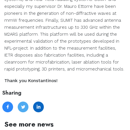
especially my supervisor Dr. Mauro Ettorre have been
pioneers in the generation of non-diffractive waves at
mmW frequencies. Finally, SUMIT has advanced antenna
measurement infrastructures up to 330 GHz within the
M2ARS platform. This platform will be used during the
experimental validation of the prototypes developed in
NFL-project. In addition to the measurement facilities,
IETR disposes also fabrication facilities, including a
cleanroom for microfabrication, laser ablation tools for
rapid prototyping, 3D printers, and micromechanical tools.
Thank you Konstantinos!
Sharing
See more news