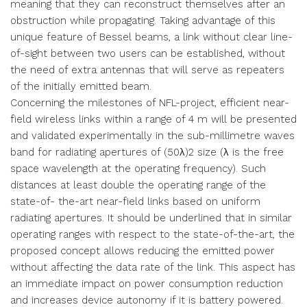
meaning that they can reconstruct themselves after an
obstruction while propagating. Taking advantage of this
unique feature of Bessel beams, a link without clear line-
of-sight between two users can be established, without
the need of extra antennas that will serve as repeaters
of the initially emitted beam.
Concerning the milestones of NFL-project, efficient near-
field wireless links within a range of 4 m will be presented
and validated experimentally in the sub-millimetre waves
band for radiating apertures of (50λ)2 size (λ is the free
space wavelength at the operating frequency). Such
distances at least double the operating range of the
state-of- the-art near-field links based on uniform
radiating apertures. It should be underlined that in similar
operating ranges with respect to the state-of-the-art, the
proposed concept allows reducing the emitted power
without affecting the data rate of the link. This aspect has
an immediate impact on power consumption reduction
and increases device autonomy if it is battery powered.