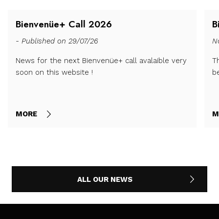
Bienvenüe+ Call 2026
B
- Published on 29/07/26
N
News for the next Bienvenüe+ call avalaible very
T
soon on this website !
b
MORE
M
ALL OUR NEWS