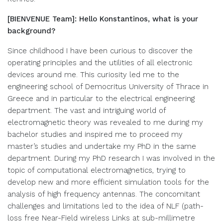
[BIENVENUE Team]: Hello Konstantinos, what is your
background?
Since childhood I have been curious to discover the
operating principles and the utilities of all electronic
devices around me. This curiosity led me to the
engineering school of Democritus University of Thrace in
Greece and in particular to the electrical engineering
department. The vast and intriguing world of
electromagnetic theory was revealed to me during my
bachelor studies and inspired me to proceed my
master’s studies and undertake my PhD in the same
department. During my PhD research I was involved in the
topic of computational electromagnetics, trying to
develop new and more efficient simulation tools for the
analysis of high frequency antennas. The concomitant
challenges and limitations led to the idea of NLF (path-
loss free Near-Field wireless Links at sub-millimetre