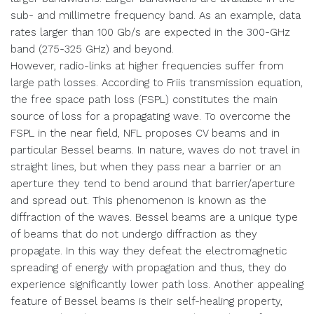
sub- and millimetre frequency band. As an example, data
rates larger than 100 Gb/s are expected in the 300-GHz
band (275-325 GHz) and beyond.
However, radio-links at higher frequencies suffer from
large path losses. According to Friis transmission equation,
the free space path loss (FSPL) constitutes the main
source of loss for a propagating wave. To overcome the
FSPL in the near field, NFL proposes CV beams and in
particular Bessel beams. In nature, waves do not travel in
straight lines, but when they pass near a barrier or an
aperture they tend to bend around that barrier/aperture
and spread out. This phenomenon is known as the
diffraction of the waves. Bessel beams are a unique type
of beams that do not undergo diffraction as they
propagate. In this way they defeat the electromagnetic
spreading of energy with propagation and thus, they do
experience significantly lower path loss. Another appealing
feature of Bessel beams is their self-healing property,