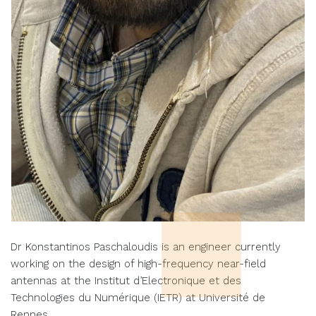
Dr Konstantinos Paschaloudis is an engineer currently
working on the design of high-frequency near-field
antennas at the Institut d’Electronique et des
Technologies du Numérique (IETR) at Université de
Rennes.