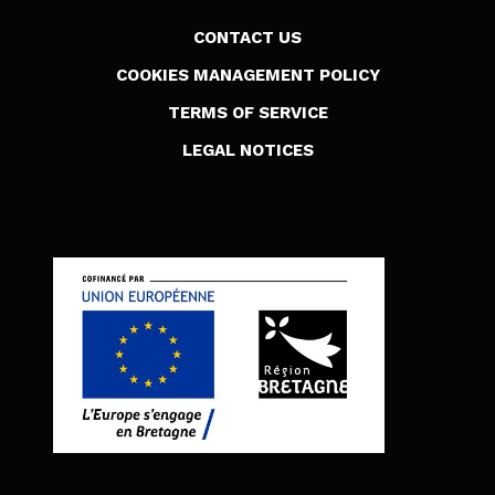
CONTACT US
COOKIES MANAGEMENT POLICY
TERMS OF SERVICE
LEGAL NOTICES