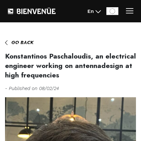
En
Home
>
Konstantinos Paschaloudis, an electrical engineer
GO BACK
working on antennadesign at high frequencies
Konstantinos Paschaloudis, an electrical
engineer working on antennadesign at
high frequencies
- Published on 08/02/24