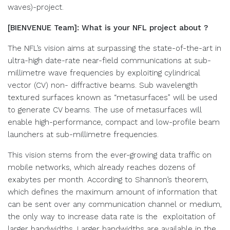
waves)-project.
[BIENVENUE Team]: What is your NFL project about ?
The NFL’s vision aims at surpassing the state-of-the-art in
ultra-high date-rate near-field communications at sub-
millimetre wave frequencies by exploiting cylindrical
vector (CV) non- diffractive beams. Sub wavelength
textured surfaces known as “metasurfaces” will be used
to generate CV beams. The use of metasurfaces will
enable high-performance, compact and low-profile beam
launchers at sub-millimetre frequencies.
This vision stems from the ever-growing data traffic on
mobile networks, which already reaches dozens of
exabytes per month. According to Shannon’s theorem,
which defines the maximum amount of information that
can be sent over any communication channel or medium,
the only way to increase data rate is the exploitation of
larger bandwidths. Larger bandwidths are available in the