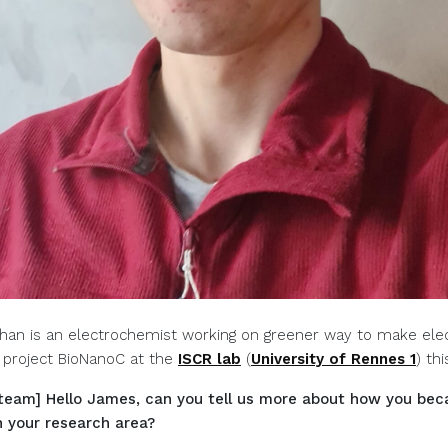
an is an electrochemist working on greener way to make elec
 project BioNanoC at the
ISCR lab
(
University of Rennes 1
) th
team] Hello James, can you tell us more about how you be
n your research area?