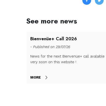
See more news
all is
Bienvenüe+ Call 2026
- Published on 29/07/26
News for the next Bienvenüe+ call avalaible
very soon on this website !
nd closes on
MORE