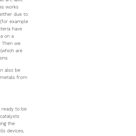
his works
either due to
s (for example
cteria have
a on a
m. Then we
 (which are
ions.
an also be
 metals from
d ready to be
catalysts
ing the
lls devices,