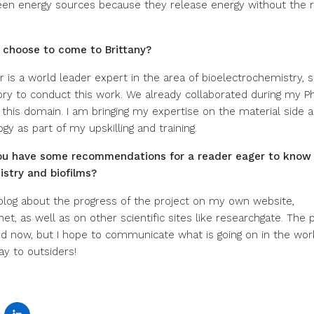
een energy sources because they release energy without the r
 choose to come to Brittany?
 is a world leader expert in the area of bioelectrochemistry, so
tory to conduct this work. We already collaborated during my P
 this domain. I am bringing my expertise on the material side a
gy as part of my upskilling and training.
 you have some recommendations for a reader eager to know
stry and biofilms?
a blog about the progress of the project on my own website,
t, as well as on other scientific sites like researchgate. The pr
ted now, but I hope to communicate what is going on in the work
ay to outsiders!