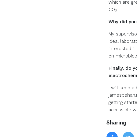
which are gr
CO
.
2
Why did you
My supervisor
ideal labora
interested in
on microbiolo
Finally, do
electrochemi
I will keep 
jamesbehan.ne
getting star
accessible w
Sharing