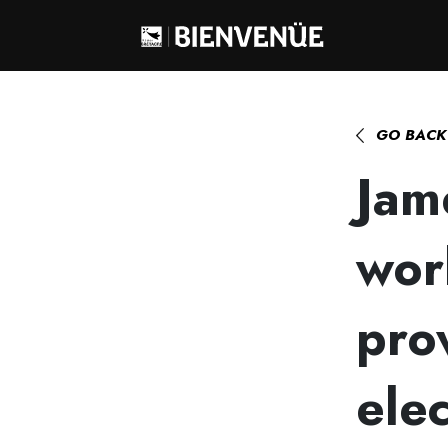
Home
>
James Behan, a chemist workin
GO BACK
Jam
wor
pro
elec