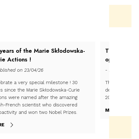
years of the Marie Skłodowska-
The 2025 Bi
ie Actions !
open !
blished on 23/04/26
- Published on 
brate a very special milestone ! 30
The 2025 is op
rs since the Marie Skłodowska-Curie
december 2025 
ions were named after the amazing
2026.
sh-French scientist who discovered
MORE
oactivity and won two Nobel Prizes.
RE