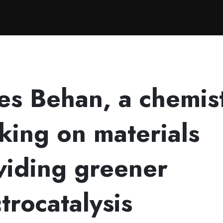
g on materials providing greener electrocatalysis
es Behan, a chemis
king on materials
viding greener
trocatalysis