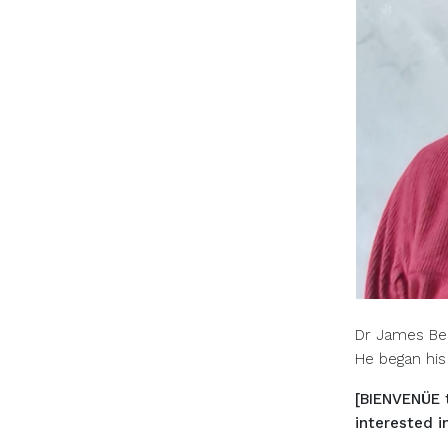
Dr James Beh
He began his
[BIENVENÜE 
interested i