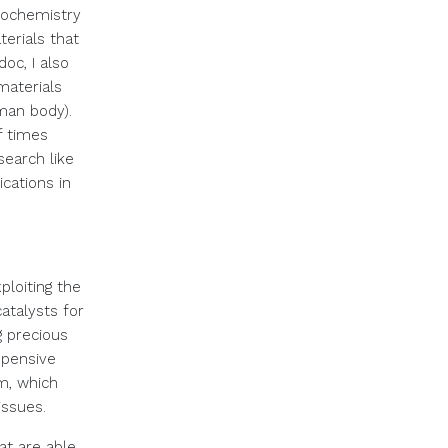
trochemistry
terials that
oc, I also
materials
uman body).
 times
search like
cations in
ploiting the
catalysts for
 precious
xpensive
rm, which
issues.
at are able