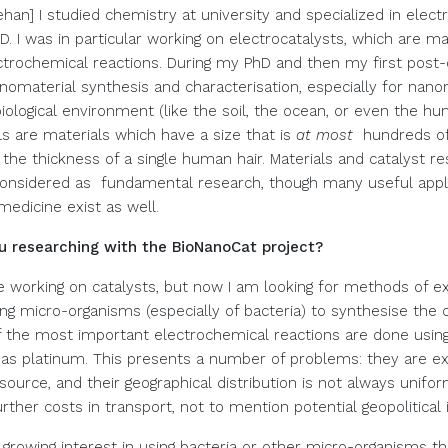
han] I studied chemistry at university and specialized in elec
. I was in particular working on electrocatalysts, which are ma
ectrochemical reactions. During my PhD and then my first post-d
nomaterial synthesis and characterisation, especially for nano
biological environment (like the soil, the ocean, or even the h
s are materials which have a size that is
at most
hundreds of
the thickness of a single human hair. Materials and catalyst re
considered as fundamental research, though many useful appli
medicine exist as well.
u researching with the BioNanoCat project?
ue working on catalysts, but now I am looking for methods of ex
iving micro-organisms (especially of bacteria) to synthesise the 
the most important electrochemical reactions are done using
as platinum. This presents a number of problems: they are e
source, and their geographical distribution is not always unifo
rther costs in transport, not to mention potential geopolitical 
 growing interest in using bacteria or other micro-organisms th