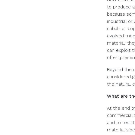
to produce a
because some
industrial or
cobalt or cop
evolved mech
material, th
can exploit t
often present
Beyond the u
considered g
the natural 
What are the
At the end of
commercialize
and to test t
material side