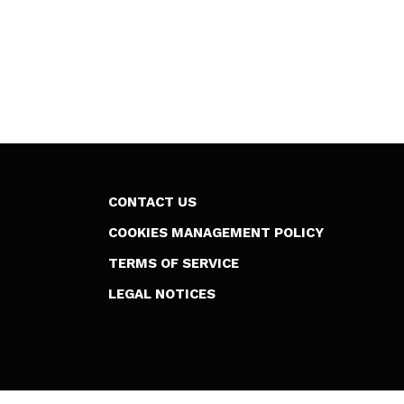
CONTACT US
COOKIES MANAGEMENT POLICY
TERMS OF SERVICE
LEGAL NOTICES