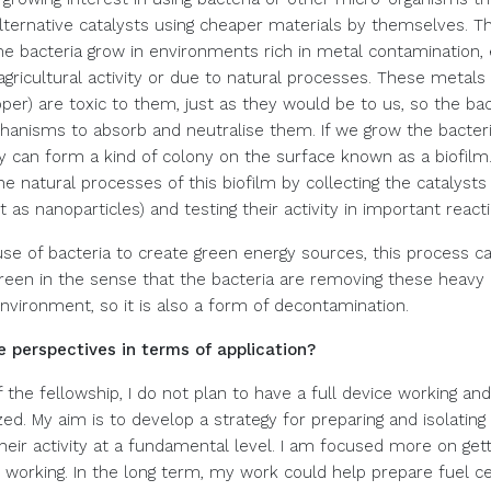
lternative catalysts using cheaper materials by themselves. T
 bacteria grow in environments rich in metal contamination, 
 agricultural activity or due to natural processes. These metal
per) are toxic to them, just as they would be to us, so the ba
anisms to absorb and neutralise them. If we grow the bacteri
ey can form a kind of colony on the surface known as a biofil
he natural processes of this biofilm by collecting the catalysts
 as nanoparticles) and testing their activity in important react
se of bacteria to create green energy sources, this process c
reen in the sense that the bacteria are removing these heavy
environment, so it is also a form of decontamination.
 perspectives in terms of application?
 the fellowship, I do not plan to have a full device working an
d. My aim is to develop a strategy for preparing and isolating 
heir activity at a fundamental level. I am focused more on gett
 working. In the long term, my work could help prepare fuel ce