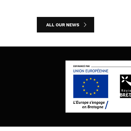
ALL OUR NEWS