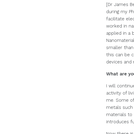
[Dr James Be
during my PhD
facilitate el
worked in na
applied in a 
Nanomaterial
smaller than 
this can be 
devices and 
What are yo
I will contin
activity of l
me. Some of 
metals such 
materials to 
introduces fu
Now there is