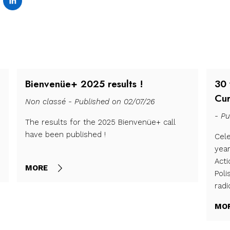
Bienvenüe+ 2025 results !
30 
Cur
Non classé - Published on 02/07/26
- Pu
The results for the 2025 Bienvenüe+ call
have been published !
Cele
yea
Act
MORE
Poli
radi
MO