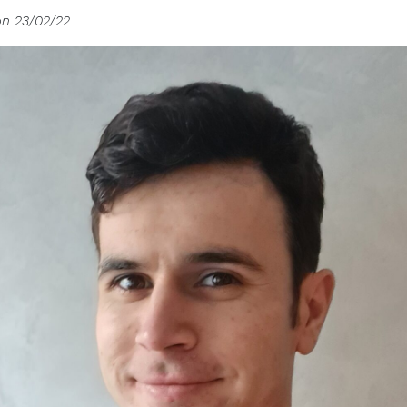
on 23/02/22