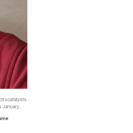
trocatalysts.
is January.
came