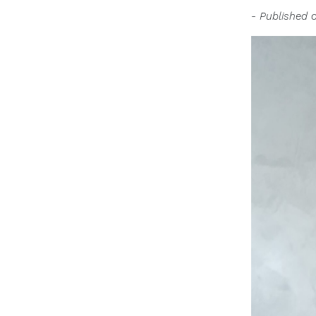
- Published 