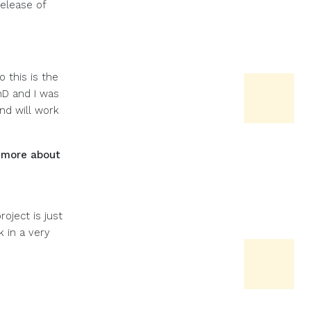
elease of
 this is the
hD and I was
nd will work
 more about
oject is just
 in a very