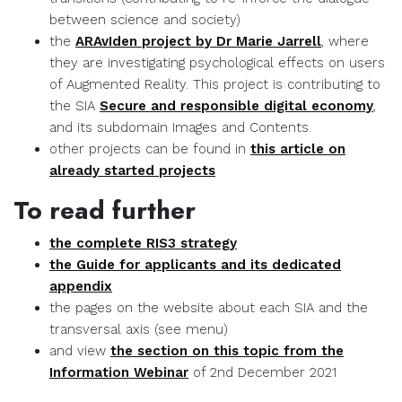
between science and society)
the
ARAvIden project by Dr Marie Jarrell
, where
they are investigating psychological effects on users
of Augmented Reality. This project is contributing to
the SIA
Secure and responsible digital economy
,
and its subdomain Images and Contents.
other projects can be found in
this article on
already started projects
To read further
the complete RIS3 strategy
the Guide for applicants and its dedicated
appendix
the pages on the website about each SIA and the
transversal axis (see menu)
and view
the section on this topic from the
Information Webinar
of 2nd December 2021