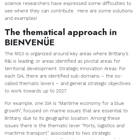
science researchers have expressed some difficulties to
see where they can contribute. Here are some solutions
and examples!
The thematical approach in
BIENVENÜE
The RIS3 is organized around key areas where Brittany’s
R&I is leading, or areas identified as pivotal areas for
territorial development: Strategic Innovation Areas. For
each SIA, there are identified sub-domains – the so-
called thematic levers – and general strategic objectives
to work towards up to 2027.
For example, one SIA is “Maritime economy for a blue
growth”, focused on marine issues that are essential to
Brittany due to its geographic location. Among these
issues there is the thematic lever “Ports, logistics and
maritime transport” associated to two strategic