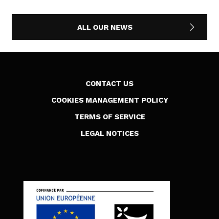
ALL OUR NEWS
CONTACT US
COOKIES MANAGEMENT POLICY
TERMS OF SERVICE
LEGAL NOTICES