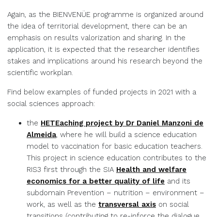
Again, as the BIENVENÜE programme is organized around
the idea of territorial development, there can be an
emphasis on results valorization and sharing. In the
application, it is expected that the researcher identifies
stakes and implications around his research beyond the
scientific workplan.
Find below examples of funded projects in 2021 with a
social sciences approach:
the
HETEaching project by Dr Daniel Manzoni de
Almeida
, where he will build a science education
model to vaccination for basic education teachers.
This project in science education contributes to the
RIS3 first through the SIA
Health and welfare
economics for a better quality of life
and its
subdomain Prevention – nutrition – environment –
work, as well as the
transversal axis
on social
transitions (contributing to re-inforce the dialogue