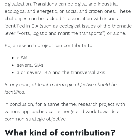
digitalization. Transitions can be digital and industrial,
ecological and energetic, or social and citizen ones. These
challenges can be tackled in association with issues
identified in SIA (such as ecological issues of the thematic
lever “Ports, logistic and maritime transports”) or alone.
So, a research project can contribute to:
a SIA
several SIAs
a or several SIA and the transversal axis
In any case, at least a strategic objective should be
identified.
In conclusion, for a same theme, research project with
various approaches can emerge and work towards a
common strategic objective.
What kind of contribution?