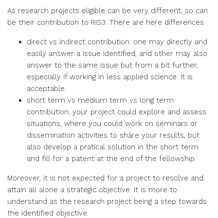
As research projects eligible can be very different, so can
be their contribution to RIS3. There are here differences:
direct vs indirect contribution: one may directly and
easily answer a issue identified, and other may also
answer to the same issue but from a bit further,
especially if working in less applied science. It is
acceptable.
short term vs medium term vs long term
contribution: your project could explore and assess
situations, where you could work on seminars or
dissemination activities to share your results, but
also develop a pratical solution in the short term
and fill for a patent at the end of the fellowship.
Moreover, it is not expected for a project to resolve and
attain all alone a strategic objective. It is more to
understand as the research project being a step towards
the identified objective.