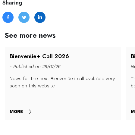
Sharing
See more news
Bienvenüe+ Call 2026
B
- Published on 29/07/26
N
News for the next Bienvenüe+ call avalaible very
T
soon on this website !
b
MORE
M