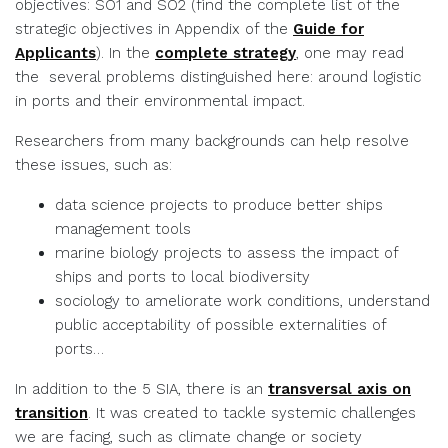
objectives: SO1 and SO2 (find the complete list of the
strategic objectives in Appendix of the
Guide for
Applicants
). In the
complete strategy
, one may read
the several problems distinguished here: around logistic
in ports and their environmental impact.
Researchers from many backgrounds can help resolve
these issues, such as:
data science projects to produce better ships
management tools
marine biology projects to assess the impact of
ships and ports to local biodiversity
sociology to ameliorate work conditions, understand
public acceptability of possible externalities of
ports…
In addition to the 5 SIA, there is an
transversal axis on
transition
. It was created to tackle systemic challenges
we are facing, such as climate change or society