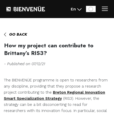
En
Home
>
News
>
How my project can contribute to Brittany’s RIS3?
GO BACK
How my project can contribute to
Brittany’s RIS3?
- Published on 07/12/21
The BIENVENÜE programme is open to researchers from
any discipline, providing that they propose a research
project contributing to the
Breton Regional Innovation
Smart Specialization Strategy
(RIS3). However, the
strategy can be a bit disconcerting to read for
researchers with its innovation focus. In particular, social